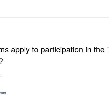
s apply to participation in the 
?
d
erms
.