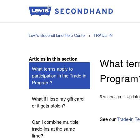
Levi's SecondHand Help Center
TRADE-IN
Articles in this section
What term
What terms apply to
Program
participation in the Trade-in
Program?
5 years ago
Update
What if I lose my gift card
or it gets stolen?
See our
Trade-in T
Can I combine multiple
trade-ins at the same
time?