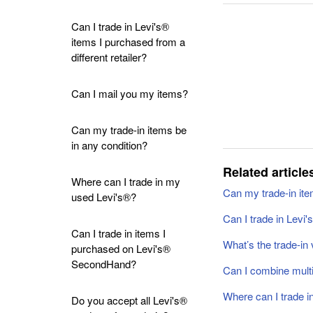
Can I trade in Levi's®
items I purchased from a
different retailer?
Can I mail you my items?
Can my trade-in items be
in any condition?
Related article
Where can I trade in my
Can my trade-in ite
used Levi's®?
Can I trade in Levi'
Can I trade in items I
What’s the trade-in 
purchased on Levi's®
SecondHand?
Can I combine multi
Where can I trade 
Do you accept all Levi's®