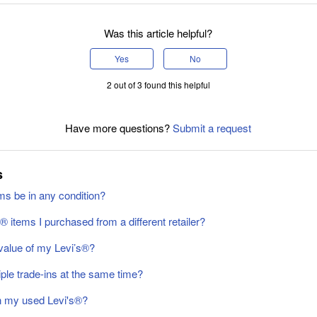
Was this article helpful?
Yes
No
2 out of 3 found this helpful
Have more questions?
Submit a request
s
ms be in any condition?
s® items I purchased from a different retailer?
value of my Levi’s®️?
ple trade-ins at the same time?
in my used Levi's®?