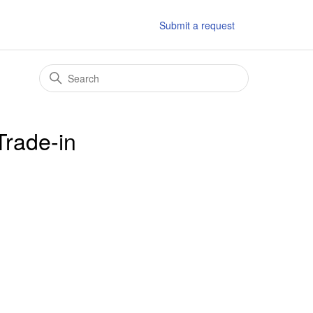
Submit a request
Trade-in