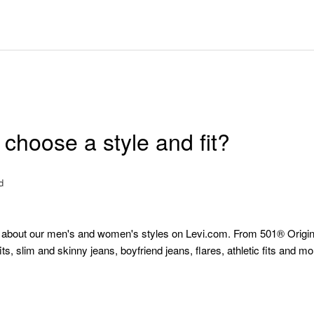
choose a style and fit?
d
 about our men's and women's styles on Levi.com. From 501® Origin
fits, slim and skinny jeans, boyfriend jeans, flares, athletic fits and m