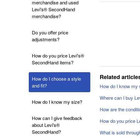
merchandise and used
Levi's® SecondHand
merchandise?
Do you offer price
adjustments?
How do you price Levi's®
SecondHand items?
Related article
How do I choose a style
and fit?
How do I know my 
Where can I buy L
How do I know my size?
How are the conditi
How can I give feedback
How do you price 
about Levi's®
SecondHand?
What is sold throu