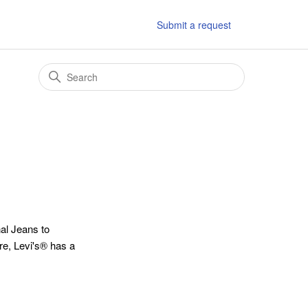
Submit a request
al Jeans to
ore, Levi's® has a