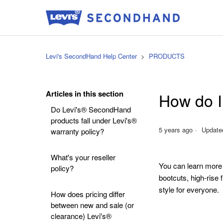
Levi's SecondHand Help Center
PRODUCTS
Articles in this section
How do I 
Do Levi's® SecondHand
products fall under Levi's®
5 years ago
Update
warranty policy?
What's your reseller
You can learn more
policy?
bootcuts, high-rise 
style for everyone.
How does pricing differ
between new and sale (or
clearance) Levi's®