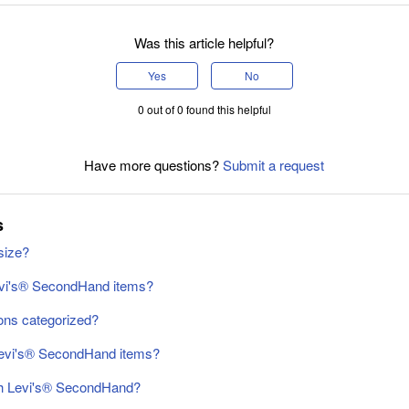
Was this article helpful?
Yes
No
0 out of 0 found this helpful
Have more questions?
Submit a request
s
size?
evi's® SecondHand items?
ons categorized?
Levi's® SecondHand items?
gh Levi's® SecondHand?